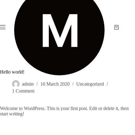
Skip
to
content
Shopping
cart
Hello world!
admin
10 March 2020
Uncategorized
1 Comment
Welcome to WordPress. This is your first post. Edit or delete it, then
start writing!