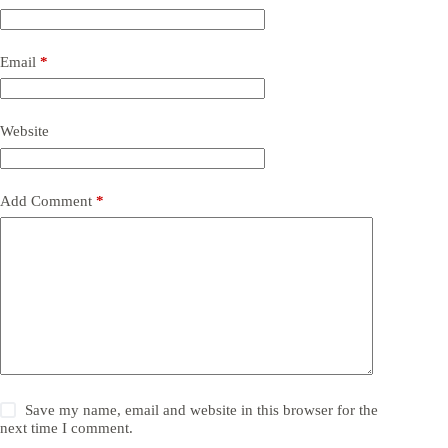
Email
*
Website
Add Comment
*
Save my name, email and website in this browser for the
next time I comment.