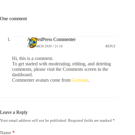
One comment
A WordPress Commenter
10 MARCH 2020 / 21:16
REPLY
Hi, this is a comment.
To get started with moderating, editing, and deleting
comments, please visit the Comments screen in the
dashboard.
Commenter avatars come from
Gravatar
.
Leave a Reply
Your email address will not be published.
Required fields are marked
*
Name
*