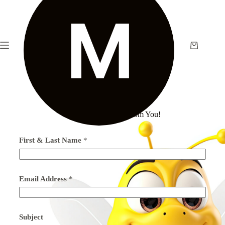
We’d love To Hear From You!
First & Last Name
*
Email Address
*
Subject