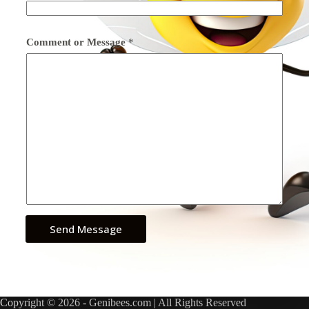
Comment or Message
*
Send Message
Copyright © 2026 - Genibees.com | All Rights Reserved